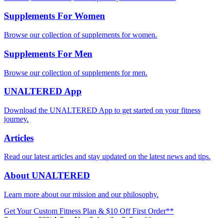
Supplements For Women
Browse our collection of supplements for women.
Supplements For Men
Browse our collection of supplements for men.
UNALTERED App
Download the UNALTERED App to get started on your fitness
journey.
Articles
Read our latest articles and stay updated on the latest news and tips.
About UNALTERED
Learn more about our mission and our philosophy.
Get Your Custom Fitness Plan & $10 Off First Order**