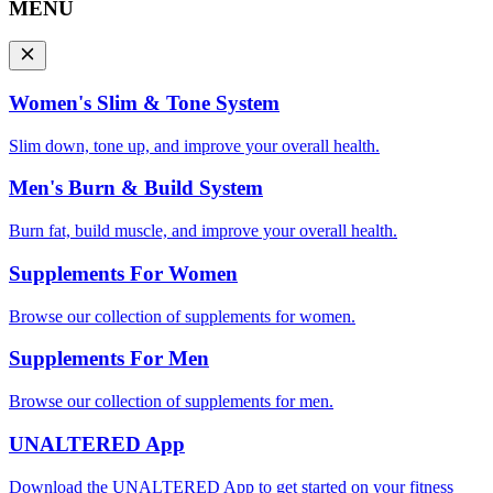
MENU
Women's Slim & Tone System
Slim down, tone up, and improve your overall health.
Men's Burn & Build System
Burn fat, build muscle, and improve your overall health.
Supplements For Women
Browse our collection of supplements for women.
Supplements For Men
Browse our collection of supplements for men.
UNALTERED App
Download the UNALTERED App to get started on your fitness