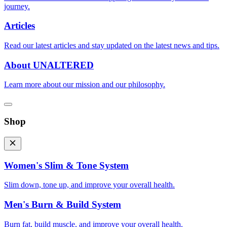
journey.
Articles
Read our latest articles and stay updated on the latest news and tips.
About UNALTERED
Learn more about our mission and our philosophy.
Shop
Women's Slim & Tone System
Slim down, tone up, and improve your overall health.
Men's Burn & Build System
Burn fat, build muscle, and improve your overall health.