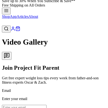
Save up to 30% When You Subscribe & Save**
Free Shipping on All Orders
Shop
App
Articles
About
Video Gallery
Join Project Fit Parent
Get free expert weight loss tips every week from father-and-son
fitness experts Oscar & Zach.
Email
Enter your email