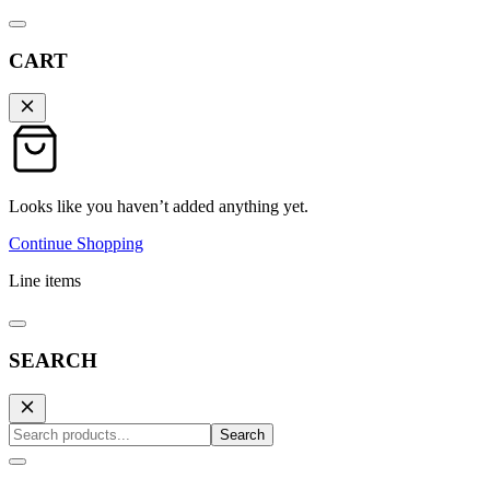
CART
Looks like you haven’t added anything yet.
Continue Shopping
Line items
SEARCH
Search