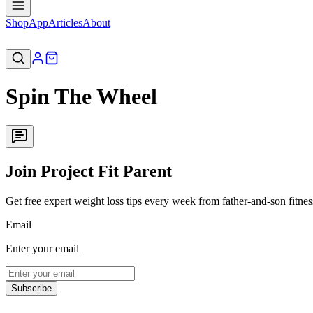
Shop
App
Articles
About
Spin The Wheel
Join Project Fit Parent
Get free expert weight loss tips every week from father-and-son fitne
Email
Enter your email
Subscribe