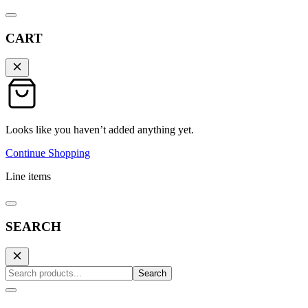
CART
Looks like you haven’t added anything yet.
Continue Shopping
Line items
SEARCH
Search