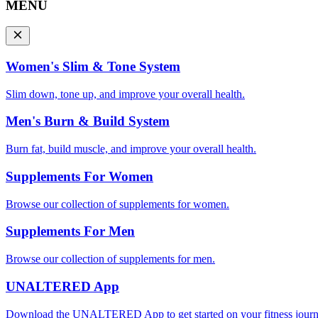
MENU
Women's Slim & Tone System
Slim down, tone up, and improve your overall health.
Men's Burn & Build System
Burn fat, build muscle, and improve your overall health.
Supplements For Women
Browse our collection of supplements for women.
Supplements For Men
Browse our collection of supplements for men.
UNALTERED App
Download the UNALTERED App to get started on your fitness journ