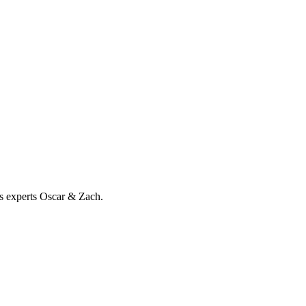
ss experts Oscar & Zach.