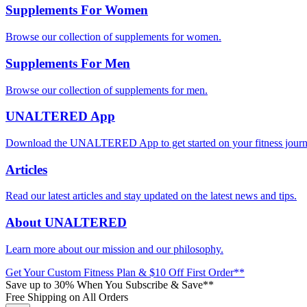
Supplements For Women
Browse our collection of supplements for women.
Supplements For Men
Browse our collection of supplements for men.
UNALTERED App
Download the UNALTERED App to get started on your fitness journ
Articles
Read our latest articles and stay updated on the latest news and tips.
About UNALTERED
Learn more about our mission and our philosophy.
Get Your Custom Fitness Plan & $10 Off First Order**
Save up to 30% When You Subscribe & Save**
Free Shipping on All Orders