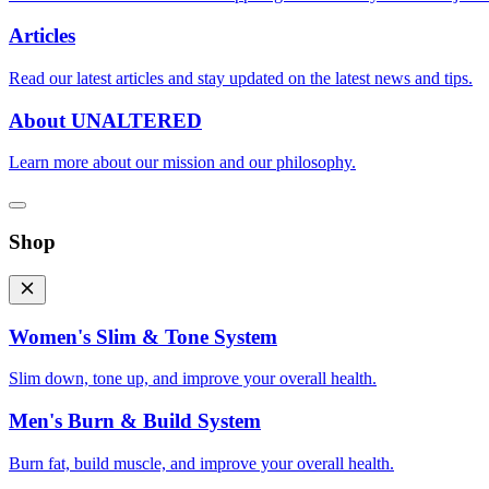
Articles
Read our latest articles and stay updated on the latest news and tips.
About UNALTERED
Learn more about our mission and our philosophy.
Shop
Women's Slim & Tone System
Slim down, tone up, and improve your overall health.
Men's Burn & Build System
Burn fat, build muscle, and improve your overall health.