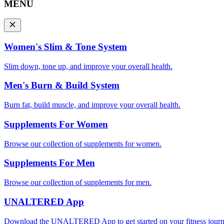
MENU
Women's Slim & Tone System
Slim down, tone up, and improve your overall health.
Men's Burn & Build System
Burn fat, build muscle, and improve your overall health.
Supplements For Women
Browse our collection of supplements for women.
Supplements For Men
Browse our collection of supplements for men.
UNALTERED App
Download the UNALTERED App to get started on your fitness journ