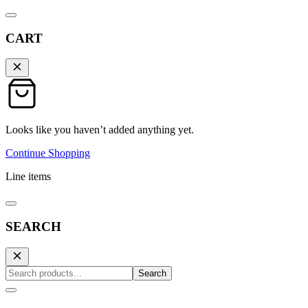
CART
Looks like you haven’t added anything yet.
Continue Shopping
Line items
SEARCH
Search