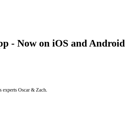
 - Now on iOS and Android
ss experts Oscar & Zach.