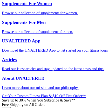
Supplements For Women
Browse our collection of supplements for women.
Supplements For Men
Browse our collection of supplements for men.
UNALTERED App
Download the UNALTERED App to get started on your fitness journ
Articles
Read our latest articles and stay updated on the latest news and tips.
About UNALTERED
Learn more about our mission and our philosophy.
Get Your Custom Fitness Plan & $10 Off First Order**
Save up to 30% When You Subscribe & Save**
Free Shipping on All Orders