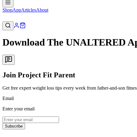
Shop
App
Articles
About
Download The UNALTERED App
Join Project Fit Parent
Get free expert weight loss tips every week from father-and-son fitne
Email
Enter your email
Subscribe