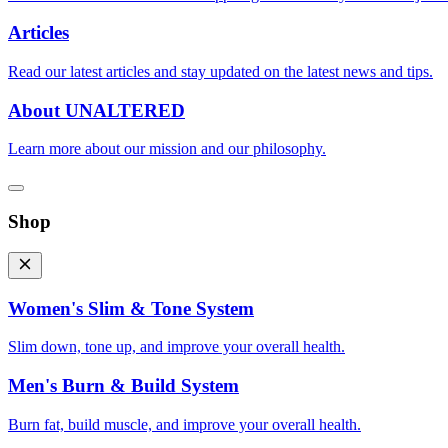
Articles
Read our latest articles and stay updated on the latest news and tips.
About UNALTERED
Learn more about our mission and our philosophy.
Shop
Women's Slim & Tone System
Slim down, tone up, and improve your overall health.
Men's Burn & Build System
Burn fat, build muscle, and improve your overall health.