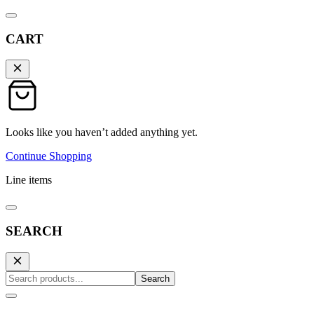
CART
Looks like you haven’t added anything yet.
Continue Shopping
Line items
SEARCH
Search