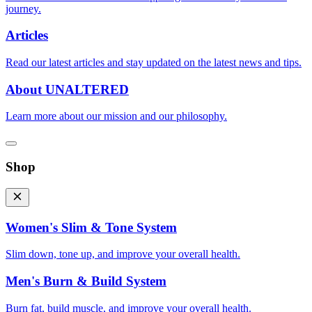
journey.
Articles
Read our latest articles and stay updated on the latest news and tips.
About UNALTERED
Learn more about our mission and our philosophy.
Shop
Women's Slim & Tone System
Slim down, tone up, and improve your overall health.
Men's Burn & Build System
Burn fat, build muscle, and improve your overall health.