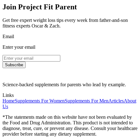
Join Project Fit Parent
Get free expert weight loss tips every week from father-and-son
fitness experts Oscar & Zach.
Email
Enter your email
Subscribe
Science-backed supplements for parents who lead by example.
Links
Home
Supplements For Women
Supplements For Men
Articles
About
Us
*The statements made on this website have not been evaluated by
the Food and Drug Administration. This product is not intended to
diagnose, treat, cure, or prevent any disease. Consult your healthcare
provider before starting any dietary supplement.