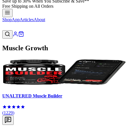
Save up to 30% When You Subscribe & Save**
Free Shipping on All Orders
Shop
App
Articles
About
Muscle Growth
UNALTERED Muscle Builder
(
1229
)