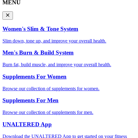
MENU
Women's Slim & Tone System
Slim down, tone up, and improve your overall health.
Men's Burn & Build System
Burn fat, build muscle, and improve your overall health.
Supplements For Women
Browse our collection of supplements for women.
Supplements For Men
Browse our collection of supplements for men.
UNALTERED App
Download the UNALTERED App to get started on your fitness