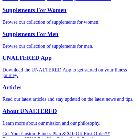
Supplements For Women
Browse our collection of supplements for women.
Supplements For Men
Browse our collection of supplements for men.
UNALTERED App
Download the UNALTERED App to get started on your fitness
journey.
Articles
Read our latest articles and stay updated on the latest news and tips.
About UNALTERED
Learn more about our mission and our philosophy.
Get Your Custom Fitness Plan & $10 Off First Order**