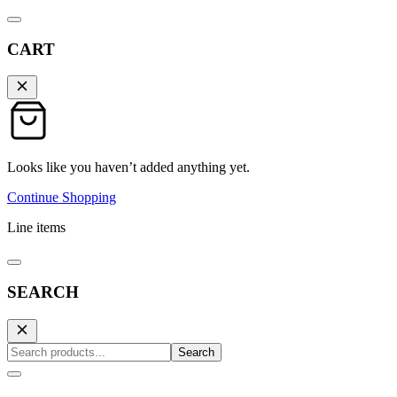
CART
Looks like you haven’t added anything yet.
Continue Shopping
Line items
SEARCH
Search