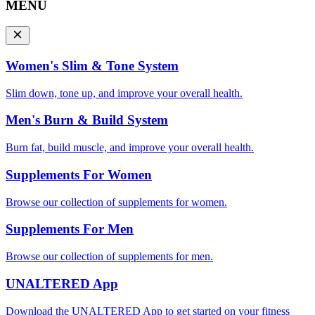
MENU
Women's Slim & Tone System
Slim down, tone up, and improve your overall health.
Men's Burn & Build System
Burn fat, build muscle, and improve your overall health.
Supplements For Women
Browse our collection of supplements for women.
Supplements For Men
Browse our collection of supplements for men.
UNALTERED App
Download the UNALTERED App to get started on your fitness