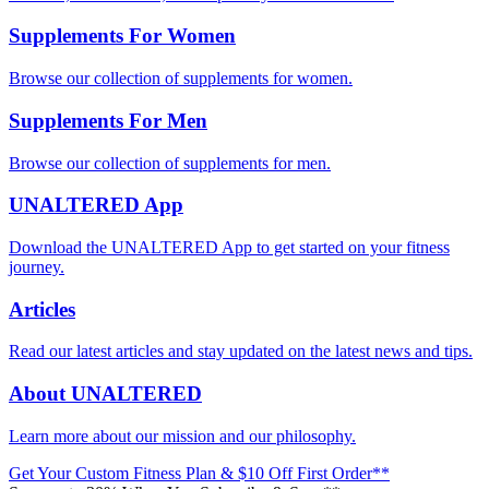
Supplements For Women
Browse our collection of supplements for women.
Supplements For Men
Browse our collection of supplements for men.
UNALTERED App
Download the UNALTERED App to get started on your fitness
journey.
Articles
Read our latest articles and stay updated on the latest news and tips.
About UNALTERED
Learn more about our mission and our philosophy.
Get Your Custom Fitness Plan & $10 Off First Order**