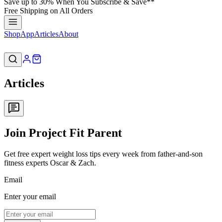
Save up to 30% When You Subscribe & Save**
Free Shipping on All Orders
Shop
App
Articles
About
Articles
Join Project Fit Parent
Get free expert weight loss tips every week from father-and-son
fitness experts Oscar & Zach.
Email
Enter your email