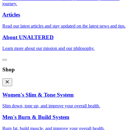
journey.
Articles
Read our latest articles and stay updated on the latest news and tips.
About UNALTERED
Learn more about our mission and our philosophy.
Shop
Women's Slim & Tone System
Slim down, tone up, and improve your overall health.
Men's Burn & Build System
Burn fat, build muscle, and improve your overall health.