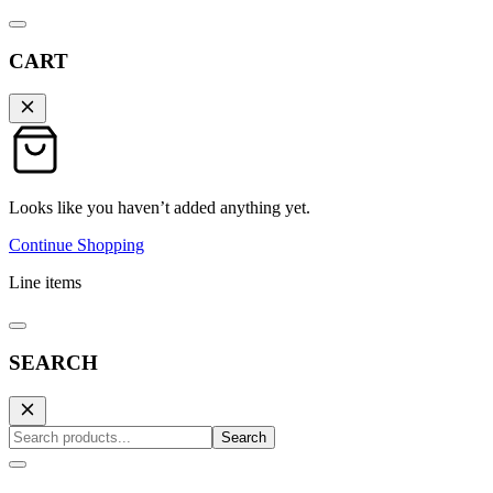
CART
Looks like you haven’t added anything yet.
Continue Shopping
Line items
SEARCH
Search