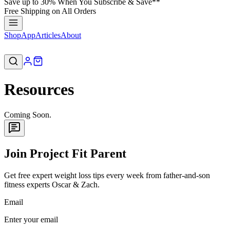
Save up to 30% When You Subscribe & Save**
Free Shipping on All Orders
Shop
App
Articles
About
Resources
Coming Soon.
Join Project Fit Parent
Get free expert weight loss tips every week from father-and-son
fitness experts Oscar & Zach.
Email
Enter your email