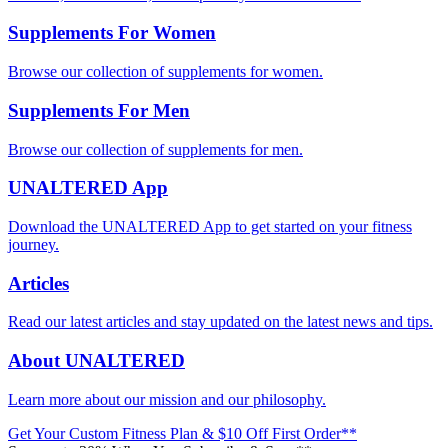
Supplements For Women
Browse our collection of supplements for women.
Supplements For Men
Browse our collection of supplements for men.
UNALTERED App
Download the UNALTERED App to get started on your fitness
journey.
Articles
Read our latest articles and stay updated on the latest news and tips.
About UNALTERED
Learn more about our mission and our philosophy.
Get Your Custom Fitness Plan & $10 Off First Order**