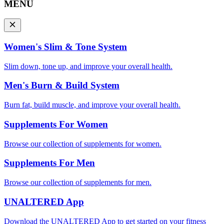
MENU
Women's Slim & Tone System
Slim down, tone up, and improve your overall health.
Men's Burn & Build System
Burn fat, build muscle, and improve your overall health.
Supplements For Women
Browse our collection of supplements for women.
Supplements For Men
Browse our collection of supplements for men.
UNALTERED App
Download the UNALTERED App to get started on your fitness