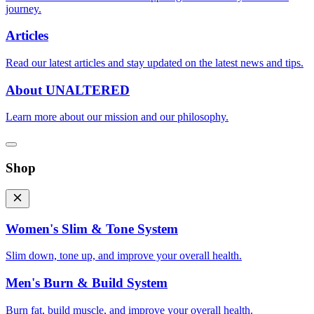
journey.
Articles
Read our latest articles and stay updated on the latest news and tips.
About UNALTERED
Learn more about our mission and our philosophy.
Shop
Women's Slim & Tone System
Slim down, tone up, and improve your overall health.
Men's Burn & Build System
Burn fat, build muscle, and improve your overall health.