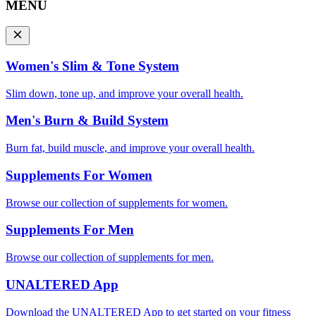
MENU
Women's Slim & Tone System
Slim down, tone up, and improve your overall health.
Men's Burn & Build System
Burn fat, build muscle, and improve your overall health.
Supplements For Women
Browse our collection of supplements for women.
Supplements For Men
Browse our collection of supplements for men.
UNALTERED App
Download the UNALTERED App to get started on your fitness