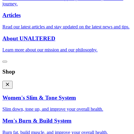
journey.
Articles
Read our latest articles and stay updated on the latest news and tips.
About UNALTERED
Learn more about our mission and our philosophy.
Shop
Women's Slim & Tone System
Slim down, tone up, and improve your overall health.
Men's Burn & Build System
Burn fat, build muscle, and improve your overall health.