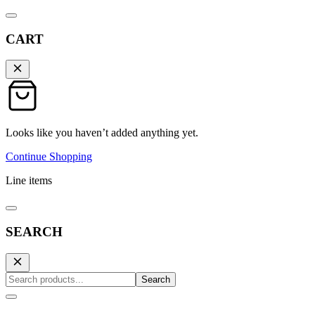
CART
Looks like you haven’t added anything yet.
Continue Shopping
Line items
SEARCH
Search